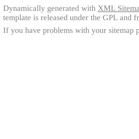
Dynamically generated with
XML Sitemap
template is released under the GPL and fr
If you have problems with your sitemap p