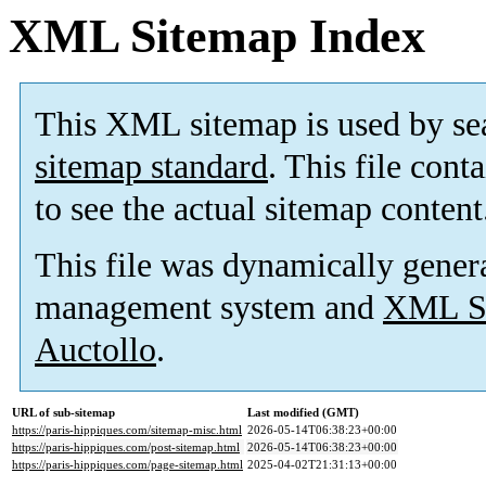
XML Sitemap Index
This XML sitemap is used by se
sitemap standard
. This file cont
to see the actual sitemap content
This file was dynamically gener
management system and
XML Si
Auctollo
.
URL of sub-sitemap
Last modified (GMT)
https://paris-hippiques.com/sitemap-misc.html
2026-05-14T06:38:23+00:00
https://paris-hippiques.com/post-sitemap.html
2026-05-14T06:38:23+00:00
https://paris-hippiques.com/page-sitemap.html
2025-04-02T21:31:13+00:00